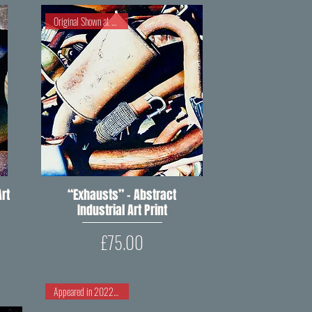
Original Shown at RIPW 2023
rt
“Exhausts” – Abstract
Quick View
Industrial Art Print
Price
£75.00
Appeared in 2022 RIPW Open