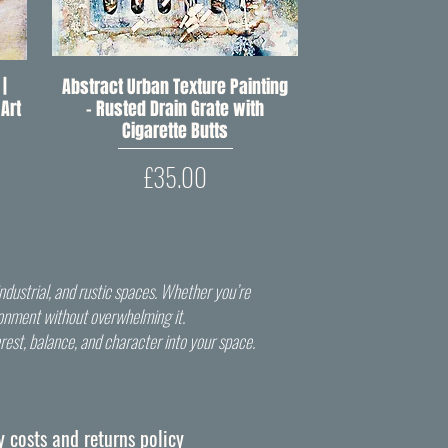
 |
Abstract Urban Texture Painting
Quick View
Art
– Rusted Drain Grate with
Cigarette Butts
Price
£35.00
ndustrial, and rustic spaces. Whether you’re
vironment without overwhelming it.
terest, balance, and character into your space.
y costs and returns policy