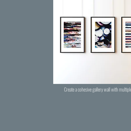
Create a cohesive gallery wall with multipl