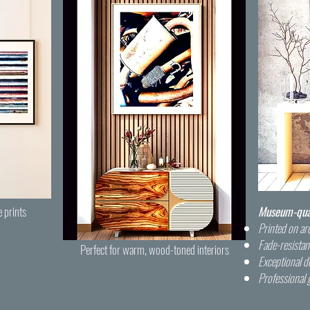
e prints
Museum-quali
Printed on arc
Fade-resistan
Perfect for warm, wood-toned interiors
Exceptional de
Professional 