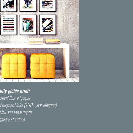
ty giclée print:
hival fine art paper
t pigment inks (100+ year lifespan)
tail and tonal depth
gallery standard