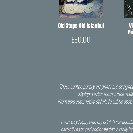
Old Steps Old Istanbul
Quick View
V
Pr
Price
£80.00
These contemporary art prints are designed 
styling a living room, office, ha
From bold automotive details to subtle abstrac
I was very happy with my print. It’s a stunnin
perfectly packaged and protected: a really hi