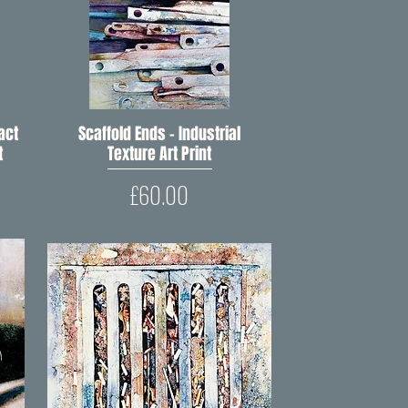
act
Scaffold Ends – Industrial
Quick View
t
Texture Art Print
Price
£60.00