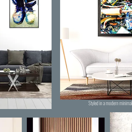
Styled in a modern minimal