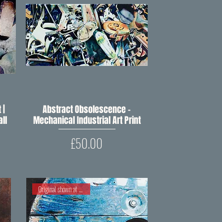
 |
Abstract Obsolescence –
Quick View
ll
Mechanical Industrial Art Print
Price
£50.00
Original shown at RIPW 2021