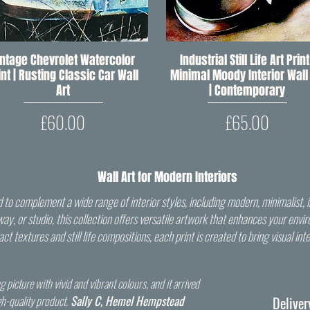
intage Chevrolet Watercolor
Quick View
Industrial Still Life Art Print
Quick View
int | Rusting Classic Car Wall
Minimal Moody Interior Wall 
Art
| Contemporary
Price
Price
£60.00
£65.00
Wall Art for Modern Interiors
to complement a wide range of interior styles, including modern, minimalist, i
llway, or studio, this collection offers versatile artwork that enhances your en
t textures and still life compositions, each print is created to bring visual in
g picture with vivid and vibrant colours, and it arrived
gh-quality product.
Sally C, Hemel Hempstead
Deliver