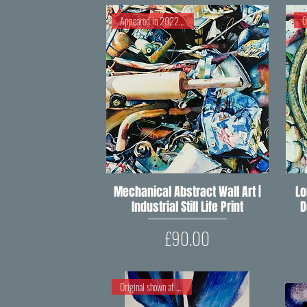
Appeared in 2022 RIPW Open
Mechanical Abstract Wall Art |
Quick View
Lo
Industrial Still Life Print
D
Price
£90.00
Original shown at RIPW 2018