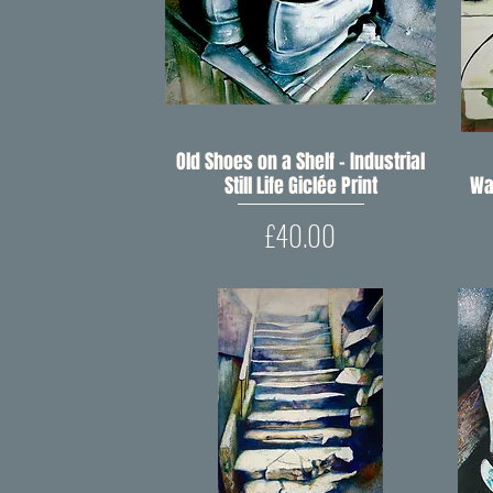
Old Shoes on a Shelf – Industrial
Quick View
Still Life Giclée Print
Wa
Price
£40.00