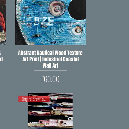
&
Abstract Nautical Wood Texture
Quick View
al
Art Print | Industrial Coastal
Wall Art
Price
£60.00
Original shown at RIPW OP