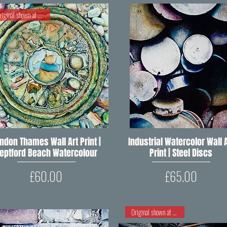
Original shown at RIPW 2020
ndon Thames Wall Art Print |
Quick View
Industrial Watercolor Wall A
Quick View
eptford Beach Watercolour
Print | Steel Discs
Price
Price
£60.00
£65.00
Original shown at RIPW 2018