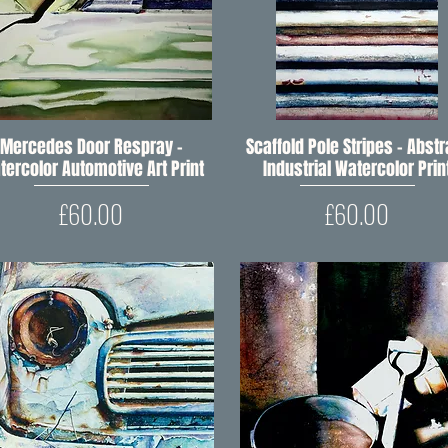
Mercedes Door Respray –
Quick View
Scaffold Pole Stripes – Abstr
Quick View
tercolor Automotive Art Print
Industrial Watercolor Prin
Price
Price
£60.00
£60.00