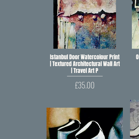
Istanbul Door Watercolour Print
Quick View
O
| Textured Architectural Wall Art
| Travel Art P
Price
£35.00