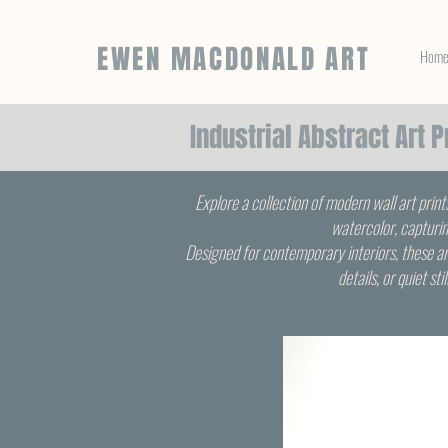
EWEN MACDONALD ART
Hom
Industrial Abstract Art 
Explore a collection of modern wall art print
watercolor, capturin
Designed for contemporary interiors, these ar
details, or quiet st