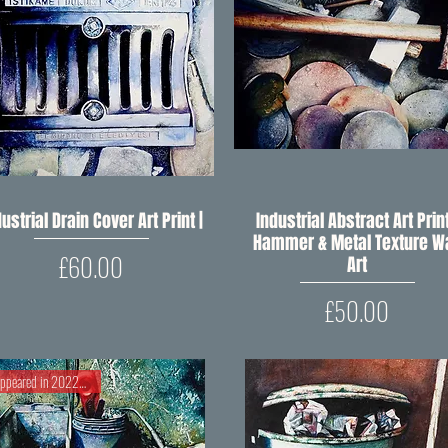
ustrial Drain Cover Art Print |
Quick View
Industrial Abstract Art Print
Quick View
Hammer & Metal Texture Wa
Price
£60.00
Art
Price
£50.00
Appeared in 2022 RIPW Open