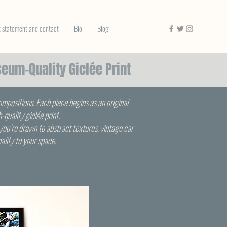
t statement and contact
Bio
Blog
seum-Quality Giclée Print
compositions. Each piece begins as an original
quality giclée print.
you’re drawn to abstract textures, vintage car
nality to your space.