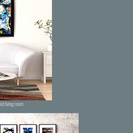
ist living room