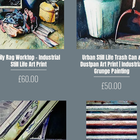
ily Rag Worktop – Industrial
Quick View
Urban Still Life Trash Can 
Quick View
Still Life Art Print
Dustpan Art Print | Industri
Grunge Painting
Price
£60.00
Price
£50.00