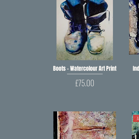
Boots – Watercolour Art Print
Quick View
Ind
Price
£75.00