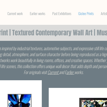
e
Current work
Earlier works
Past Exhibitions
Giclee Prints
Artis
Print | Textured Contemporary Wall Art | Mu
s inspired by industrial textures, automotive subjects, and expressive still life 
g detail, atmosphere, and surface character before being reproduced as a high-
tworks work beautifully in living rooms, offices, and creative spaces. Whether 
ill life scenes, this collection offers unique wall decor that adds depth and perso
For originals visit
Current
and E
arlier
works.