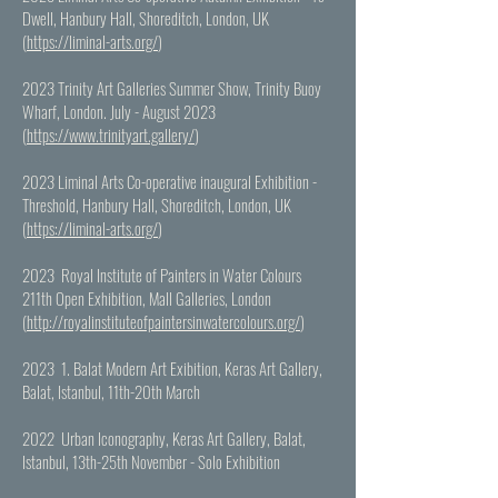
Dwell, Hanbury Hall, Shoreditch, London, UK
(
https://liminal-arts.org/
)
2023 Trinity Art Galleries Summer Show, Trinity Buoy
Wharf, London. July - August 2023
(
https://www.trinityart.gallery/
)
2023 Liminal Arts Co-operative inaugural Exhibition -
Threshold, Hanbury Hall, Shoreditch, London, UK
(
https://liminal-arts.org/
)
2023 Royal Institute of Painters in Water Colours
211th Open Exhibition, Mall Galleries, London
(
http://royalinstituteofpaintersinwatercolours.org/
)
2023 1. Balat Modern Art Exibition, Keras Art Gallery,
Balat, Istanbul, 11th-20th March
2022 Urban Iconography, Keras Art Gallery, Balat,
Istanbul, 13th-25th November - Solo Exhibition