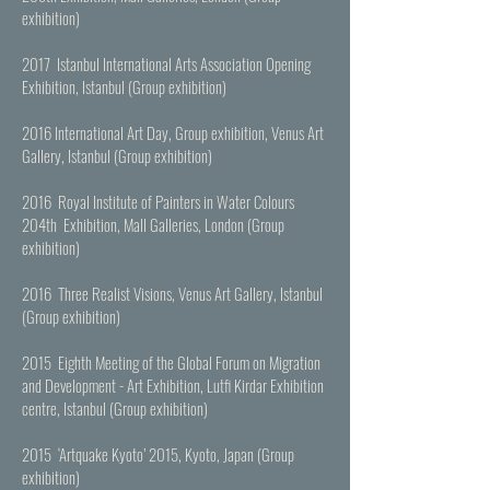
exhibition)
2017 Istanbul International Arts Association Opening
Exhibition, Istanbul (Group exhibition)
2016 International Art Day, Group exhibition, Venus Art
Gallery, Istanbul (Group exhibition)
2016 Royal Institute of Painters in Water Colours
204th Exhibition, Mall Galleries, London (Group
exhibition)
2016 Three Realist Visions, Venus Art Gallery, Istanbul
(Group exhibition)
2015 Eighth Meeting of the Global Forum on Migration
and Development - Art Exhibition, Lutfi Kirdar Exhibition
centre, Istanbul (Group exhibition)
2015 ‘Artquake Kyoto’ 2015, Kyoto, Japan (Group
exhibition)