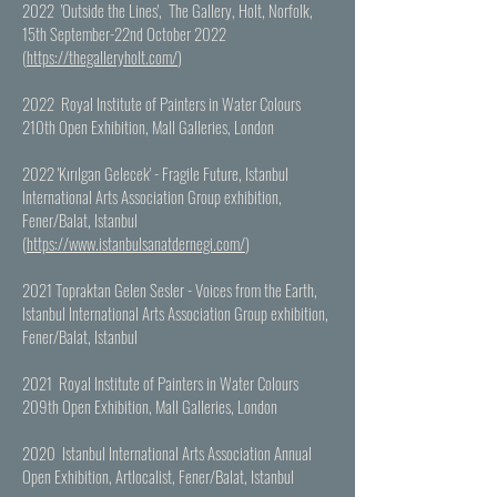
2022 'Outside the Lines', The Gallery, Holt, Norfolk,
15th September-22nd October 2022
(
https://thegalleryholt.com/
)
2022 Royal Institute of Painters in Water Colours
210th Open Exhibition, Mall Galleries, London
2022 'Kırılgan Gelecek' - Fragile Future,
Istanbul
International Arts Association Group exhibition,
Fener/Balat, Istanbul
(
https://www.istanbulsanatdernegi.com/
)
2021 Topraktan Gelen Sesler - Voices from the Earth,
Istanbul International Arts Association Group exhibition,
Fener/Balat, Istanbul
2021 Royal Institute of Painters in Water Colours
209th Open Exhibition, Mall Galleries, London
2020 Istanbul International Arts Association Annual
Open Exhibition, Artlocalist, Fener/Balat, Istanbul