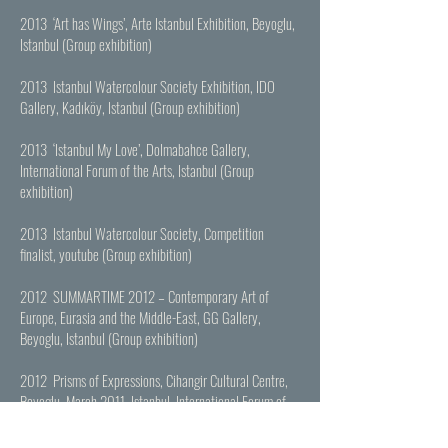
2013 ‘Art has Wings’, Arte Istanbul Exhibition, Beyoglu,
Istanbul (Group exhibition)
2013 Istanbul Watercolour Society Exhibition, IDO
Gallery, Kadıköy, Istanbul (Group exhibition)
2013 ‘Istanbul My Love’, Dolmabahce Gallery,
International Forum of the Arts, Istanbul (Group
exhibition)
2013 Istanbul Watercolour Society, Competition
finalist,
youtube
(Group exhibition)
2012 SUMMARTIME 2012 – Contemporary Art of
Europe, Eurasia and the Middle-East, GG Gallery,
Beyoglu, Istanbul (Group exhibition)
2012 Prisms of Expressions, Cihangir Cultural Centre,
Beyoglu, March 2011, Istanbul International Forum of
the Arts Istanbul, Istanbul (Group exhibition)