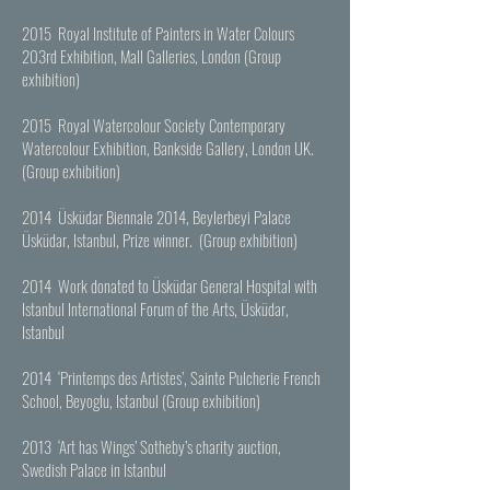
2015 Royal Institute of Painters in Water Colours
203rd Exhibition, Mall Galleries, London (Group
exhibition)
2015 Royal Watercolour Society Contemporary
Watercolour Exhibition, Bankside Gallery, London UK.
(Group exhibition)
2014 Üsküdar Biennale 2014, Beylerbeyi Palace
Üsküdar, Istanbul, Prize winner. (Group exhibition)
2014 Work donated to Üsküdar General Hospital with
Istanbul International Forum of the Arts, Üsküdar,
Istanbul
2014 ‘Printemps des Artistes’, Sainte Pulcherie French
School, Beyoglu, Istanbul (Group exhibition)
2013 ‘Art has Wings’ Sotheby’s charity auction,
Swedish Palace in Istanbul