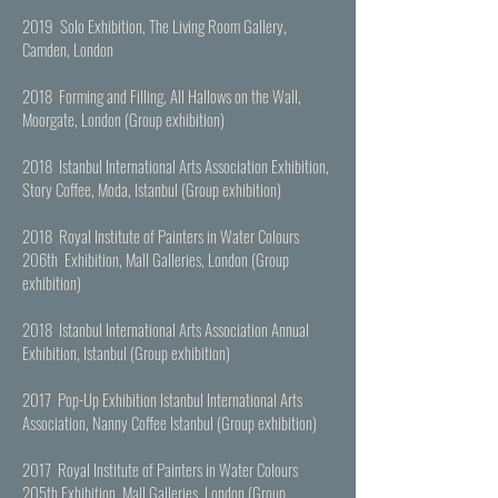
2019 Solo Exhibition, The Living Room Gallery,
Camden, London
2018 Forming and Filling, All Hallows on the Wall,
Moorgate, London (Group exhibition)
2018 Istanbul International Arts Association Exhibition,
Story Coffee, Moda, Istanbul (Group exhibition)
2018 Royal Institute of Painters in Water Colours
206th Exhibition, Mall Galleries, London (Group
exhibition)
2018 Istanbul International Arts Association Annual
Exhibition, Istanbul (Group exhibition)
2017 Pop-Up Exhibition Istanbul International Arts
Association, Nanny Coffee Istanbul (Group exhibition)
2017 Royal Institute of Painters in Water Colours
205th Exhibition, Mall Galleries, London (Group