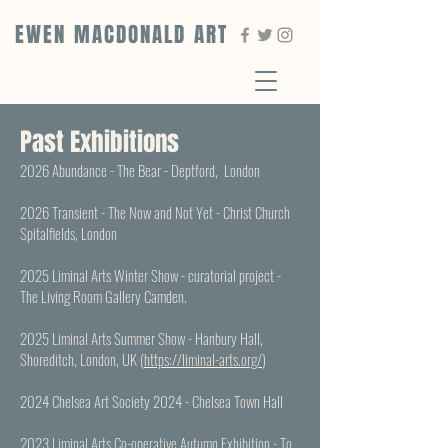
EWEN MACDONALD ART
Past Exhibitions
2026 Abundance - The Bear - Deptford, London
2026 Transient - The Now and Not Yet - Christ Church
Spitalfields, London
2025 Liminal Arts Winter Show - curatorial project -
The Living Room Gallery Camden.
2025 Liminal Arts Summer Show - Hanbury Hall,
Shoreditch, London, UK (
https://liminal-arts.org/
)
2024 Chelsea Art Society 2024 - Chelsea Town Hall
2023 Liminal Arts Co-operative Autumn Exhibition - To