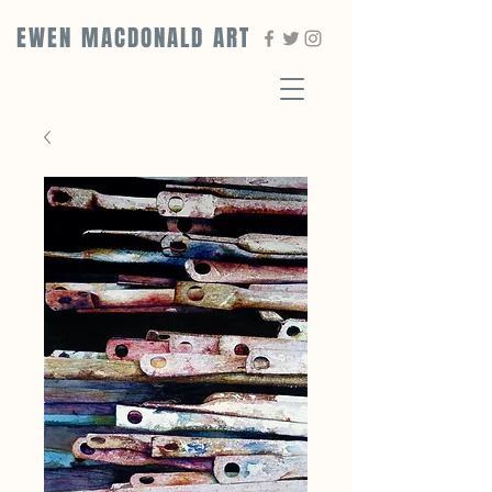
EWEN MACDONALD ART