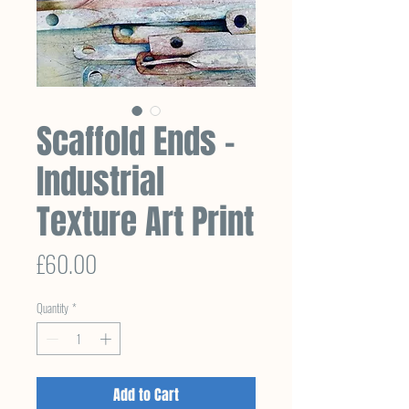
Scaffold Ends –
Industrial
Texture Art Print
Price
£60.00
Quantity
*
Add to Cart