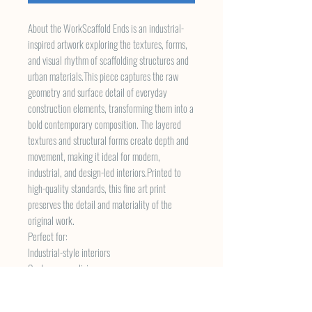
About the WorkScaffold Ends is an industrial-
inspired artwork exploring the textures, forms,
and visual rhythm of scaffolding structures and
urban materials.This piece captures the raw
geometry and surface detail of everyday
construction elements, transforming them into a
bold contemporary composition. The layered
textures and structural forms create depth and
movement, making it ideal for modern,
industrial, and design-led interiors.Printed to
high-quality standards, this fine art print
preserves the detail and materiality of the
original work.
Perfect for:
Industrial-style interiors
Contemporary living spaces
Offices and creative studios
Urban-inspired home decor