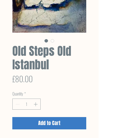
Old Steps Old
Istanbul
Price
£80.00
Quantity
*
Add to Cart