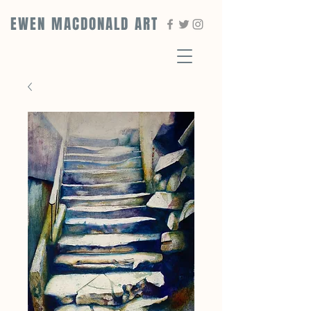
EWEN MACDONALD ART