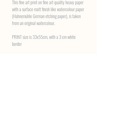
This fine art print on fine art quality heavy paper
with a surface matt finish like watercolour paper
(Hahnemühle German etching paper), is taken
from an original watercolour.
PRINT size is 33x55cm, with a 3 cm white
border
About the Work
The steps look barely strong enough to bear the
weight of the men and women who have scaled
them on a daily basis for hundreds of years. The
courtyard houses workshops hosting a disparate
variety of enterprises. Artists labour longside the
sellers of nails and screws. Spring makers coil
their wires within earshot of tool sellers and
cappucinos have begun to emerge on the trail of
creativity wound around these ancient stones in
Karaköy, old Istanbul.