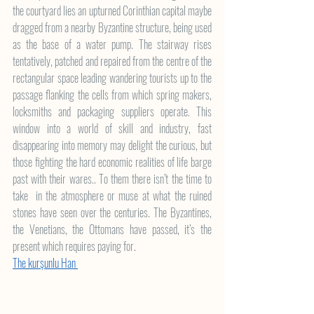
the courtyard lies an upturned Corinthian capital maybe 
dragged from a nearby Byzantine structure, being used 
as the base of a water pump. The stairway rises 
tentatively, patched and repaired from the centre of the 
rectangular space leading wandering tourists up to the 
passage flanking the cells from which spring makers, 
locksmiths and packaging suppliers operate. This 
window into a world of skill and industry, fast 
disappearing into memory may delight the curious, but 
those fighting the hard economic realities of life barge 
past with their wares.. To them there isn’t the time to 
take  in the atmosphere or muse at what the ruined 
stones have seen over the centuries. The Byzantines, 
the Venetians, the Ottomans have passed, it’s the 
present which requires paying for.
The kurşunlu Han 