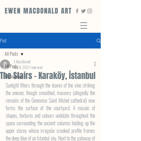
EWEN MACDONALD ART
Post
All Posts
E MacDonald
All Posts
Nov 8, 2021
1 min read
The Stairs - Karaköy, İstanbul
Watercolour
Sunlight filters through the leaves of the vine striking 
the uneven, though smoothed, masonry (allegedly the 
remains of the Genovese Saint Michel cathedral) now 
forms the surface of the courtyard. A mosaic of 
shapes, textures and colours undulate throughout the 
space surrounding the ancient columns holding up the 
upper storey whose irregular crooked profile frames 
the deep blue of an Istanbul sky. Next to the gateway of 